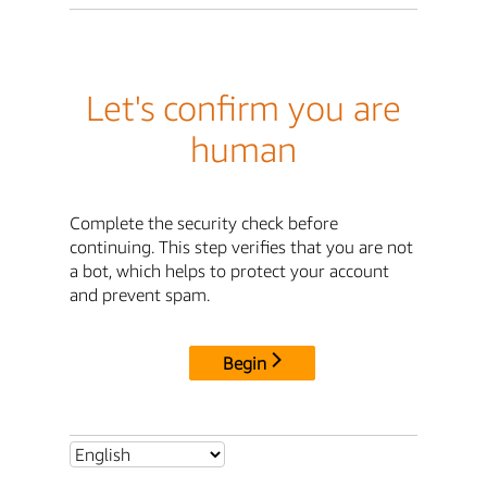
Let's confirm you are
human
Complete the security check before
continuing. This step verifies that you are not
a bot, which helps to protect your account
and prevent spam.
Begin