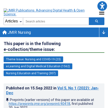
JMIR Nursing
This paper is in the following
e-collection/theme issue:
Theme Issue: Nursing and COVID-19 (23)
e-Learning and Digital Medical Education (1562)
Nursing Education and Training (307)
Published on
15.Sep.2022
in
Vol 5
, No 1
(2022)
: Jan-
Dec
Preprints (earlier versions) of this paper are available at
https://preprints.jmir.org/preprint/40418
, first published
20.Jun.2022
.