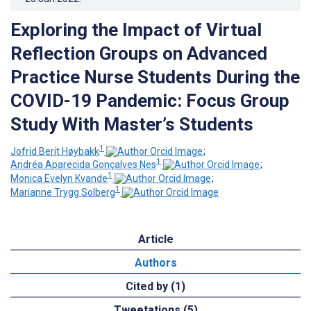
Exploring the Impact of Virtual
Reflection Groups on Advanced
Practice Nurse Students During the
COVID-19 Pandemic: Focus Group
Study With Master’s Students
1
Jofrid Berit Høybakk
;
1
Andréa Aparecida Gonçalves Nes
;
1
Monica Evelyn Kvande
;
1
Marianne Trygg Solberg
Article
Authors
Cited by (1)
Tweetations (5)