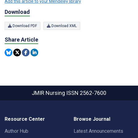
Add this article to your Mendeley library
Download
Download PDF
Download XML
Share Article
JMIR Nursing
ISSN 2562-7600
Resource Center
Browse Journal
Author Hub
Latest Announcements