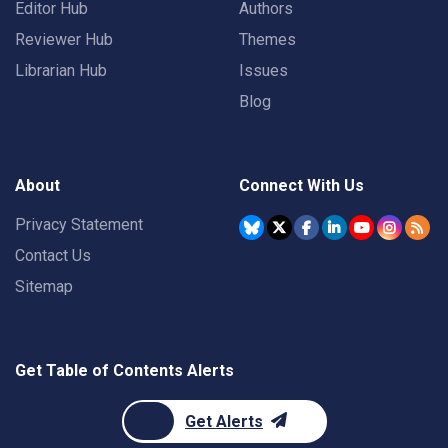
Editor Hub
Authors
Reviewer Hub
Themes
Librarian Hub
Issues
Blog
About
Connect With Us
Privacy Statement
Contact Us
Sitemap
Get Table of Contents Alerts
Get Alerts