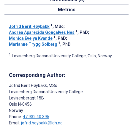
Metrics
1
Jofrid Berit Høybakk
, MSc
;
1
Andréa Aparecida Gonçalves Nes
, PhD
;
1
Monica Evelyn Kvande
, PhD
;
1
Marianne Trygg Solberg
, PhD
1
Lovisenberg Diaconal University College, Oslo, Norway
Corresponding Author:
Jofrid Berit Høybakk
, MSc
Lovisenberg Diaconal University College
Lovisenberggt 15B
Oslo
N-0456
Norway
Phone:
47 932 40 395
Email:
jofrid.hoybakk@ldh.no