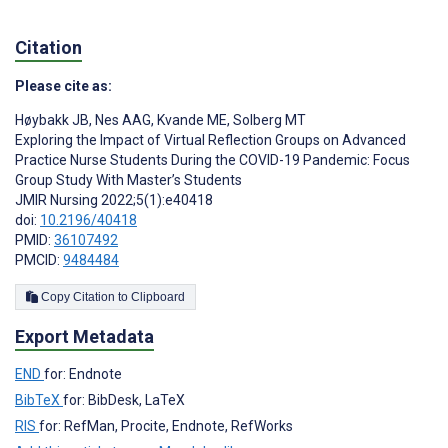
Citation
Please cite as:
Høybakk JB
,
Nes AAG
,
Kvande ME
,
Solberg MT
Exploring the Impact of Virtual Reflection Groups on Advanced
Practice Nurse Students During the COVID-19 Pandemic: Focus
Group Study With Master’s Students
JMIR Nursing 2022;5(1):e40418
doi:
10.2196/40418
PMID:
36107492
PMCID:
9484484
Copy Citation to Clipboard
Export Metadata
END
for: Endnote
BibTeX
for: BibDesk, LaTeX
RIS
for: RefMan, Procite, Endnote, RefWorks