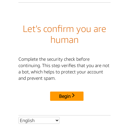
Let's confirm you are
human
Complete the security check before
continuing. This step verifies that you are not
a bot, which helps to protect your account
and prevent spam.
Begin