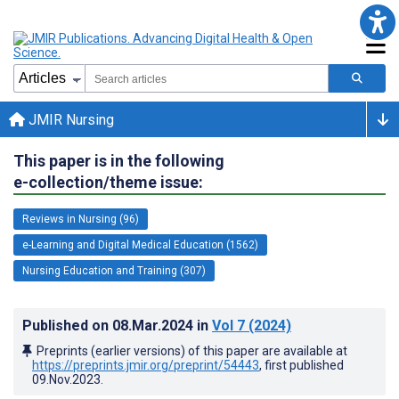
JMIR Nursing
This paper is in the following
e-collection/theme issue:
Reviews in Nursing (96)
e-Learning and Digital Medical Education (1562)
Nursing Education and Training (307)
Published on
08.Mar.2024
in
Vol 7
(2024)
Preprints (earlier versions) of this paper are available at
https://preprints.jmir.org/preprint/54443
, first published
09.Nov.2023
.