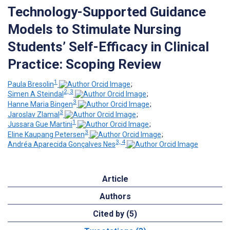
Technology-Supported Guidance
Models to Stimulate Nursing
Students’ Self-Efficacy in Clinical
Practice: Scoping Review
1
Paula Bresolin
;
2, 3
Simen A Steindal
;
3
Hanne Maria Bingen
;
3
Jaroslav Zlamal
;
1
Jussara Gue Martini
;
3
Eline Kaupang Petersen
;
3, 4
Andréa Aparecida Gonçalves Nes
Article
Authors
Cited by (5)