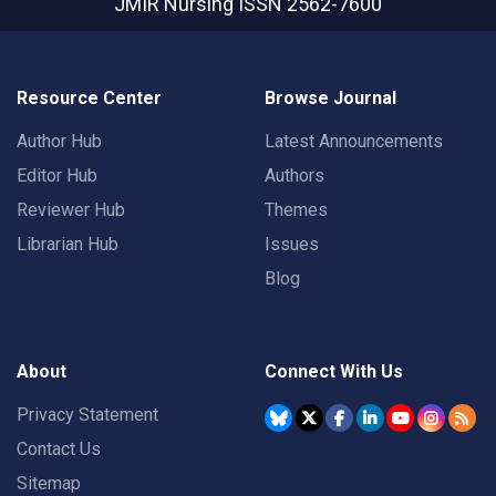
JMIR Nursing
ISSN 2562-7600
Resource Center
Browse Journal
Author Hub
Latest Announcements
Editor Hub
Authors
Reviewer Hub
Themes
Librarian Hub
Issues
Blog
About
Connect With Us
Privacy Statement
Contact Us
Sitemap