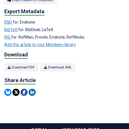
Export Metadata
END
for: Endnote
BibTeX
for: BibDesk, LaTeX
RIS
for: RefMan, Procite, Endnote, RefWorks
Add this article to your Mendeley library
Download
Download PDF
Download XML
Share Article