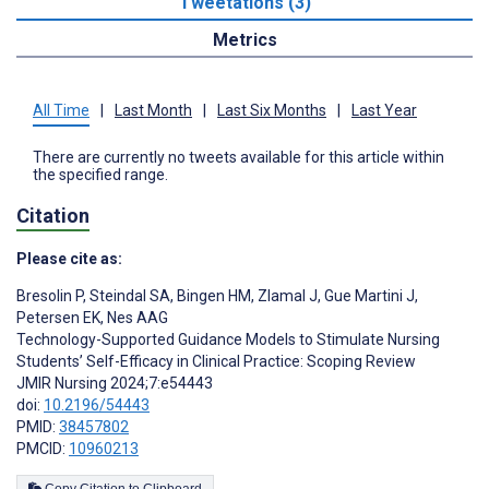
Tweetations (3)
Metrics
All Time
|
Last Month
|
Last Six Months
|
Last Year
There are currently no tweets available for this article within
the specified range.
Citation
Please cite as:
Bresolin P
,
Steindal SA
,
Bingen HM
,
Zlamal J
,
Gue Martini J
,
Petersen EK
,
Nes AAG
Technology-Supported Guidance Models to Stimulate Nursing
Students’ Self-Efficacy in Clinical Practice: Scoping Review
JMIR Nursing 2024;7:e54443
doi:
10.2196/54443
PMID:
38457802
PMCID:
10960213
Copy Citation to Clipboard