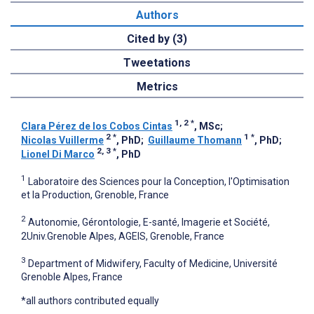
Authors
Cited by (3)
Tweetations
Metrics
1, 2
*
Clara Pérez de los Cobos Cintas
, MSc
;
2
*
1
*
Nicolas Vuillerme
, PhD
;
Guillaume Thomann
, PhD
;
2, 3
*
Lionel Di Marco
, PhD
1
Laboratoire des Sciences pour la Conception, l'Optimisation
et la Production, Grenoble, France
2
Autonomie, Gérontologie, E-santé, Imagerie et Société,
2Univ.Grenoble Alpes, AGEIS, Grenoble, France
3
Department of Midwifery, Faculty of Medicine, Université
Grenoble Alpes, France
*all authors contributed equally