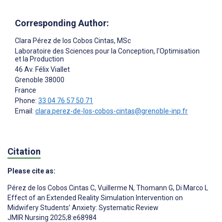
Corresponding Author:
Clara Pérez de los Cobos Cintas
, MSc
Laboratoire des Sciences pour la Conception, l'Optimisation
et la Production
46 Av. Félix Viallet
Grenoble
38000
France
Phone:
33 04 76 57 50 71
Email:
clara.perez-de-los-cobos-cintas@grenoble-inp.fr
Citation
Please cite as:
Pérez de los Cobos Cintas C
,
Vuillerme N
,
Thomann G
,
Di Marco L
Effect of an Extended Reality Simulation Intervention on
Midwifery Students’ Anxiety: Systematic Review
JMIR Nursing 2025;8:e68984