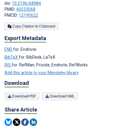
doi:
10.2196/68984
PMID:
40533068
PMCID:
12195622
Copy Citation to Clipboard
Export Metadata
END
for: Endnote
BibTeX
for: BibDesk, LaTeX
RIS
for: RefMan, Procite, Endnote, RefWorks
Add this article to your Mendeley library
Download
Download PDF
Download XML
Share Article