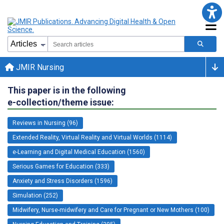
JMIR Nursing
This paper is in the following
e-collection/theme issue:
Reviews in Nursing (96)
Extended Reality, Virtual Reality and Virtual Worlds (1114)
e-Learning and Digital Medical Education (1560)
Serious Games for Education (333)
Anxiety and Stress Disorders (1596)
Simulation (252)
Midwifery, Nurse-midwifery and Care for Pregnant or New Mothers (100)