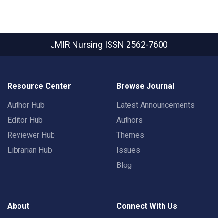
JMIR Nursing
ISSN 2562-7600
Resource Center
Browse Journal
Author Hub
Latest Announcements
Editor Hub
Authors
Reviewer Hub
Themes
Librarian Hub
Issues
Blog
About
Connect With Us