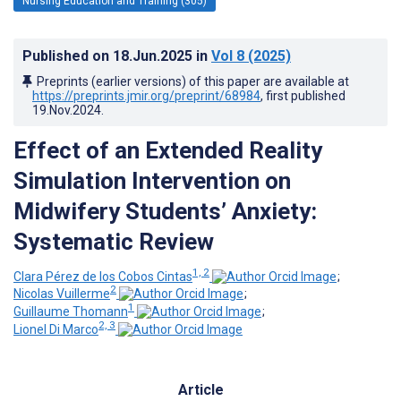
Nursing Education and Training (305)
Published on
18.Jun.2025
in
Vol 8
(2025)
Preprints (earlier versions) of this paper are available at
https://preprints.jmir.org/preprint/68984
, first published
19.Nov.2024
.
Effect of an Extended Reality
Simulation Intervention on
Midwifery Students’ Anxiety:
Systematic Review
1, 2
Clara Pérez de los Cobos Cintas
;
2
Nicolas Vuillerme
;
1
Guillaume Thomann
;
2, 3
Lionel Di Marco
Article